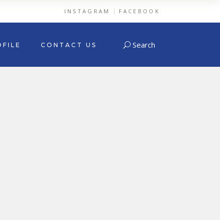
INSTAGRAM
FACEBOOK
Search
FILE
CONTACT US