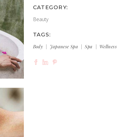
CATEGORY:
Beauty
TAGS:
Body
Japanese Spa
Spa
Wellness