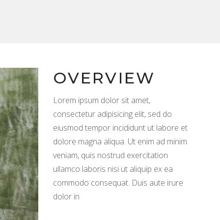
OVERVIEW
Lorem ipsum dolor sit amet,
consectetur adipisicing elit, sed do
eiusmod tempor incididunt ut labore et
dolore magna aliqua. Ut enim ad minim
veniam, quis nostrud exercitation
ullamco laboris nisi ut aliquip ex ea
commodo consequat. Duis aute irure
dolor in