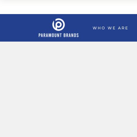
WHO WE ARE