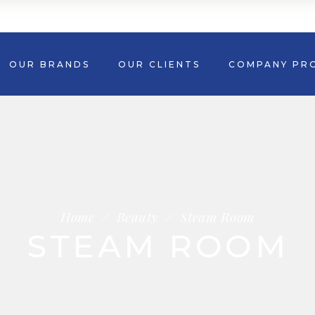
OUR BRANDS
OUR CLIENTS
COMPANY PRO
Home
/
Beauty
/
Steam Room
STEAM ROOM