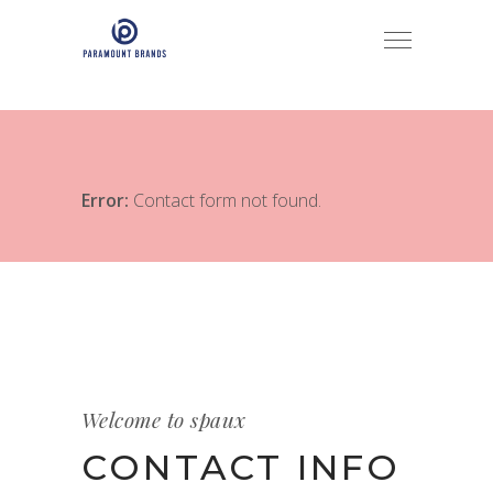
Error:
Contact form not found.
Welcome to spaux
CONTACT INFO