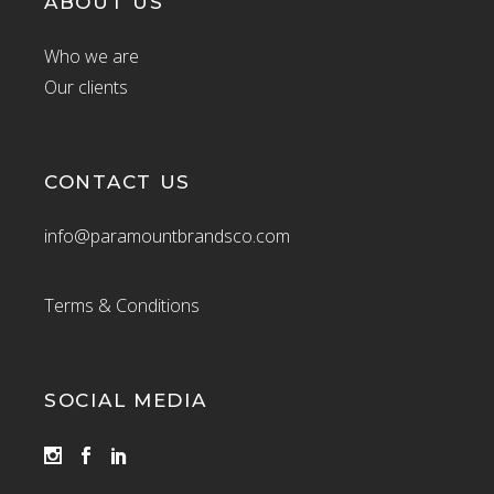
ABOUT US
Who we are
Our clients
CONTACT US
info@paramountbrandsco.com
Terms & Conditions
SOCIAL MEDIA