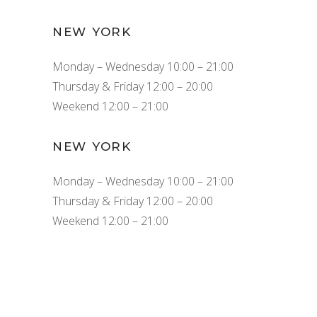
NEW YORK
Monday – Wednesday 10:00 – 21:00
Thursday & Friday 12:00 – 20:00
Weekend 12:00 – 21:00
NEW YORK
Monday – Wednesday 10:00 – 21:00
Thursday & Friday 12:00 – 20:00
Weekend 12:00 – 21:00